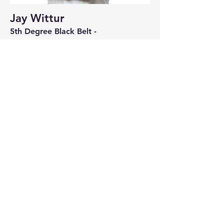
Jay Wittur
5th Degree Black Belt -
Instructor: Kids | Youth & Adult
Instructor | International Instructor &
Examiner
Read More