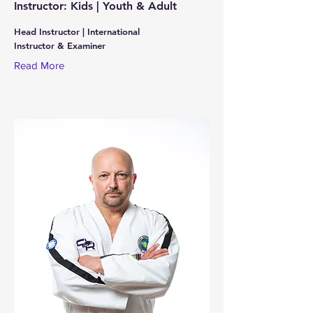
Instructor: Kids | Youth & Adult
Head Instructor | International
Instructor & Examiner
Read More