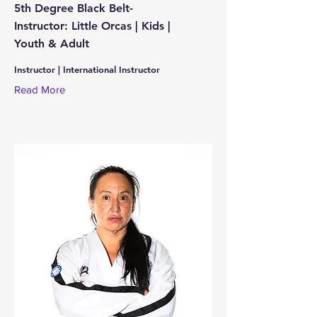
5th Degree Black Belt-
Instructor: Little Orcas | Kids |
Youth & Adult
Instructor | International Instructor
Read More