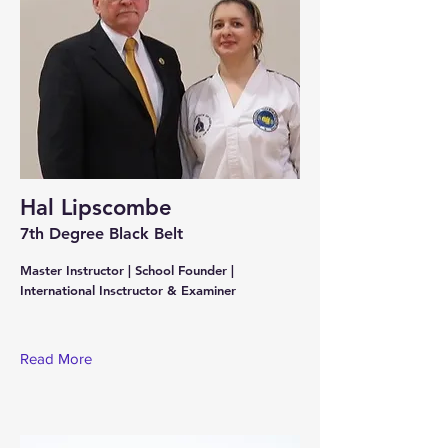
Hal Lipscombe
7th Degree Black Belt
Master Instructor | School Founder |
International Insctructor & Examiner
Read More