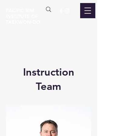
PACIFIC RIM
INSTITUTE OF
TAEKWON-DO
Instruction
Team