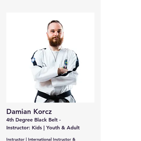
Damian Korcz
4th Degree Black Belt -
Instructor: Kids | Youth & Adult
Instructor | International Instructor &