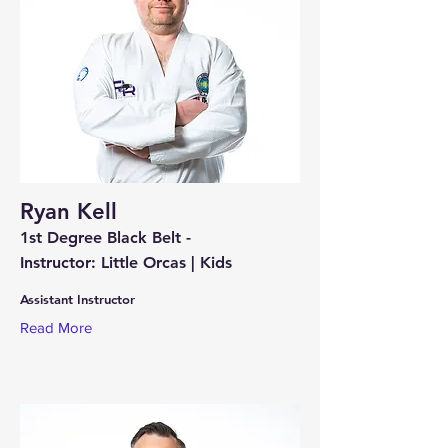
Ryan Kell
1st Degree Black Belt -
Instructor: Little Orcas | Kids
Assistant Instructor
Read More