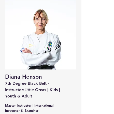
Diana Henson
7th Degree Black Belt -
Instructor:Little Orcas | Kids |
Youth & Adult
Master Instructor | International
Instructor & Examiner