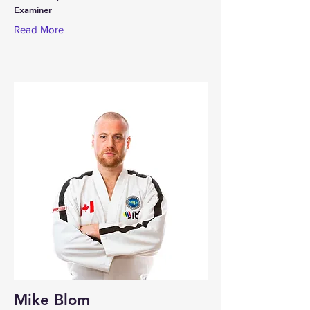
Examiner
Read More
Mike Blom