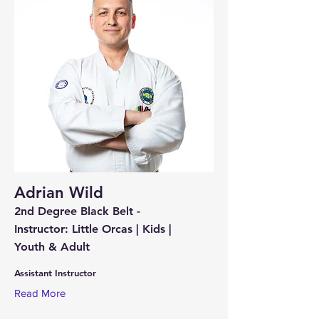
Adrian Wild
2nd Degree Black Belt -
Instructor: Little Orcas | Kids |
Youth & Adult
Assistant Instructor
Read More