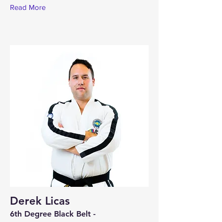
Read More
Derek Licas
6th Degree Black Belt -