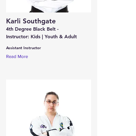
Karli Southgate
4th Degree Black Belt -
Instructor: Kids | Youth & Adult
Assistant Instructor
Read More