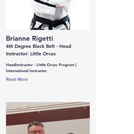
Brianne Rigetti
4th Degree Black Belt - Head
Instructor: Little Orcas
HeadInstructor - LIttle Orcas Program |
International Instructor
Read More