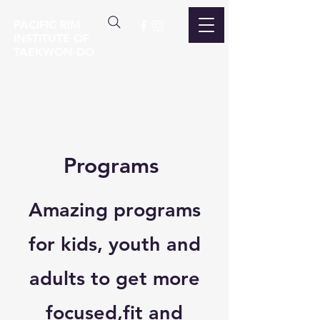
PACIFIC RIM
INSTITUTE OF
TAEKWON-DO
Programs
Amazing programs
for kids, youth and
adults to get more
focused,fit and