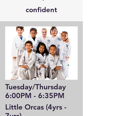
confident
Tuesday/Thursday
6:00PM - 6:35PM
Little Orcas (4yrs -
7yrs)