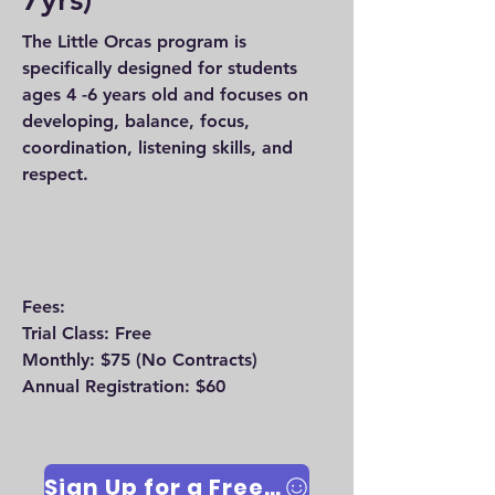
The Little Orcas program is
specifically designed for students
ages 4 -6 years old and focuses on
developing, balance, focus,
coordination, listening skills, and
respect.
Fees:
Trial Class: Free
Monthly: $75 (No Contracts)
Annual Registration: $60
Sign Up for a Free Trial