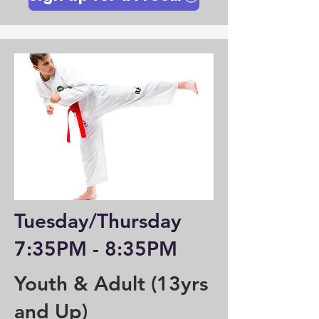
Tuesday/Thursday
7:35PM - 8:35PM
Youth & Adult (13yrs
and Up)