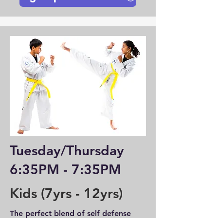
Tuesday/Thursday
6:35PM - 7:35PM
Kids (7yrs - 12yrs)
The perfect blend of self defense