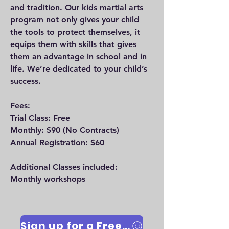
and tradition. Our kids martial arts
program not only gives your child
the tools to protect themselves, it
equips them with skills that gives
them an advantage in school and in
life. We’re dedicated to your child’s
success.
Fees:
Trial Class: Free
Monthly: $90
(No Contracts)
Annual Registration: $60
Additional Classes included:
Monthly workshops
Sign up for a Free Trial