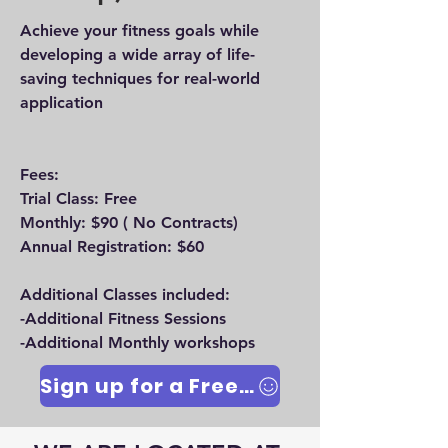
Achieve your fitness goals while
developing a wide array of life-
saving techniques for real-world
application
Fees:
Trial Class: Free
Monthly: $90 ( No Contracts)
Annual Registration: $60
Additional Classes included:
-Additional Fitness Sessions
-Additional Monthly workshops
Sign up for a Free Trial