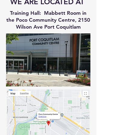
WE ARE LOCATED AT
Training Hall: Mabbett Room in
the Poco Community Centre, 2150
Wilson Ave Port Coquitlam