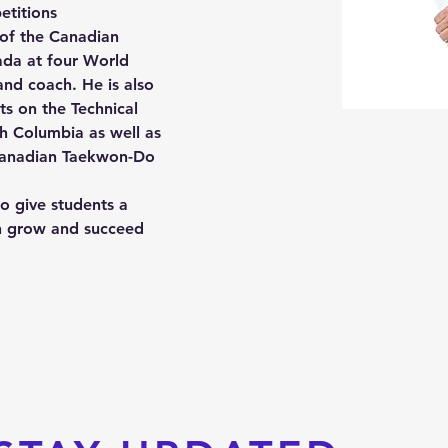
etitions
of the Canadian 
da at four World 
nd coach. He is also 
ts on the Technical 
h Columbia as well as 
Canadian Taekwon-Do 
o give students a 
n grow and succeed