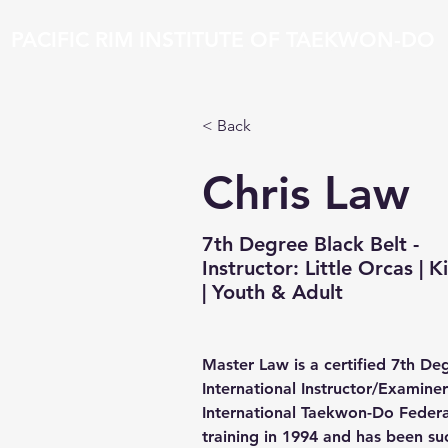
PACIFIC RIM INSTITUTE OF TAEKWON-DO
Home
News
Classes
About
Instructor
< Back
Chris Law
7th Degree Black Belt -
Instructor: Little Orcas | K
| Youth & Adult
Master Law is a certified 7th Deg
International Instructor/Examiner
International Taekwon-Do Federa
training in 1994 and has been suc