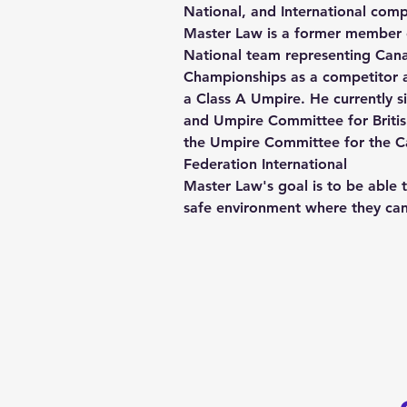
National, and International comp
Master Law is a former member 
National team representing Cana
Championships as a competitor a
a Class A Umpire. He currently si
and Umpire Committee for Britis
the Umpire Committee for the 
Federation International
Master Law's goal is to be able t
safe environment where they ca