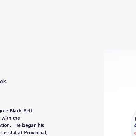
s
Upcoming Events
Contact
PRTKD Online Store
ids
ree Black Belt 
 with the 
tion.  He began his 
cessful at Provincial, 