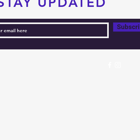
STAY UPDATED
Subscr
604-760-0291 Email:
info@pacificrimtkd.com