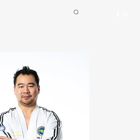
Student Manual
Log In