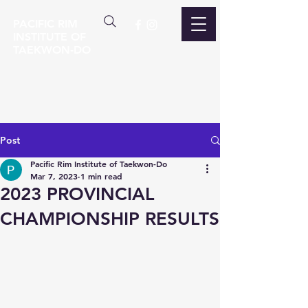
PACIFIC RIM
INSTITUTE OF
TAEKWON-DO
Post
Pacific Rim Institute of Taekwon-Do
Mar 7, 2023
1 min read
2023 PROVINCIAL
CHAMPIONSHIP RESULTS