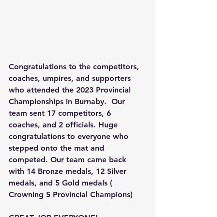
Congratulations to the competitors, 
coaches, umpires, and supporters 
who attended the 2023 Provincial 
Championships in Burnaby.  Our 
team sent 17 competitors, 6 
coaches, and 2 officials. Huge 
congratulations to everyone who 
stepped onto the mat and 
competed. Our team came back 
with 14 Bronze medals, 12 Silver 
medals, and 5 Gold medals ( 
Crowning 5 Provincial Champions) 