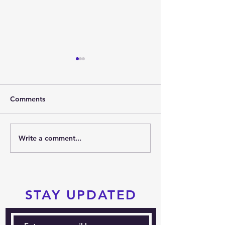
Comments
2026 SUMMER PARTY
Write a comment...
PRTKD PRESEN
THE 2026 POC
SPORTS FESTIV
STAY UPDATED