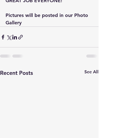
GREAT JOB EVERYONE! 
Pictures will be posted in our Photo 
Gallery
See All
Recent Posts