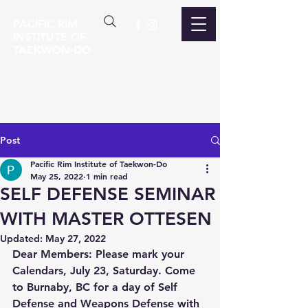
PACIFIC RIM
INSTITUTE OF
TAEKWON-DO
Post
Pacific Rim Institute of Taekwon-Do
May 25, 2022
1 min read
SELF DEFENSE SEMINAR
WITH MASTER OTTESEN
Updated:
May 27, 2022
Dear Members: Please mark your 
Calendars, July 23, Saturday. Come 
to Burnaby, BC for a day of Self 
Defense and Weapons Defense with 