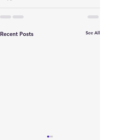
See All
Recent Posts