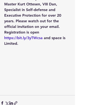
Master Kurt Ottesen, VIII Dan, 
Specialist in Self-defense and 
Executive Protection for over 20 
years. Please watch out for the 
official invitation on your email. 
Registration is open 
https://bit.ly/3yTWcsa
 and space is 
Limited.