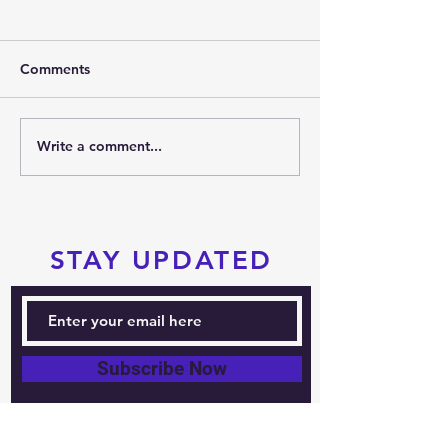
Comments
2026 SUMMER PARTY
Write a comment...
PRTKD PRESEN
THE 2026 POC
SPORTS FESTIV
STAY UPDATED
Subscribe Now