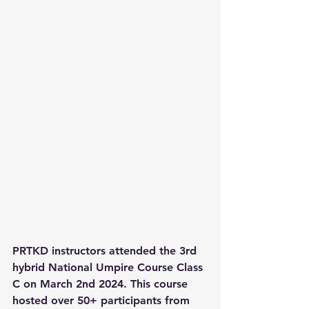
PRTKD instructors attended the 3rd 
hybrid National Umpire Course Class 
C on March 2nd 2024. This course 
hosted over 50+ participants from 