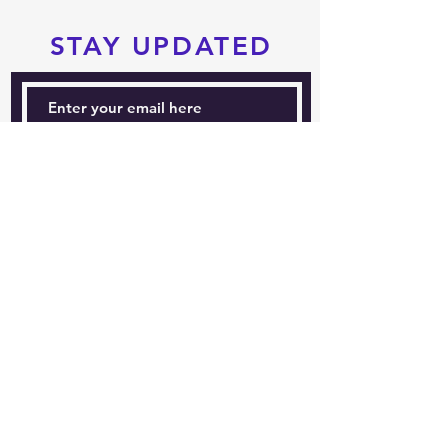
STAY UPDATED
Subscribe Now
Tel:
604-760-0291
Email:
info@pacificrimtkd.com
A PROUD MEMBER
OF
© 2022 by PRTKD. Proudly created