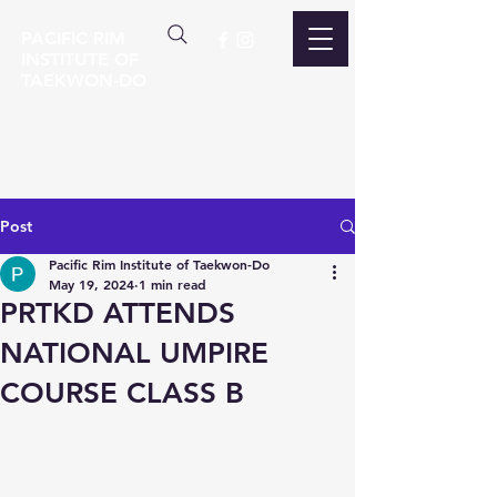
PACIFIC RIM
INSTITUTE OF
TAEKWON-DO
Post
Pacific Rim Institute of Taekwon-Do
May 19, 2024
1 min read
PRTKD ATTENDS
NATIONAL UMPIRE
COURSE CLASS B