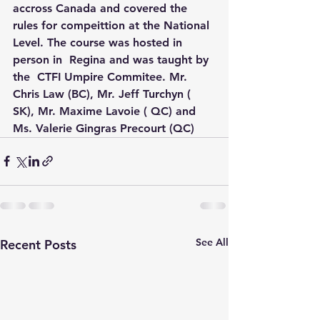
accross Canada and covered the 
rules for compeittion at the National 
Level. The course was hosted in 
person in  Regina and was taught by 
the  CTFI Umpire Commitee. Mr. 
Chris Law (BC), Mr. Jeff Turchyn ( 
SK), Mr. Maxime Lavoie ( QC) and 
Ms. Valerie Gingras Precourt (QC)
See All
Recent Posts