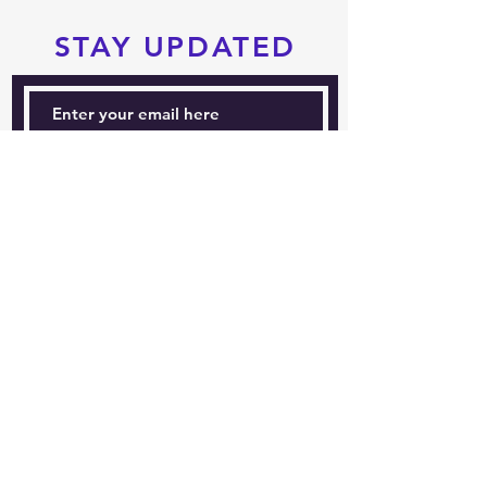
STAY UPDATED
Subscribe Now
Tel:
604-760-0291
Email:
info@pacificrimtkd.com
A PROUD MEMBER
OF
© 2022 by PRTKD. Proudly created