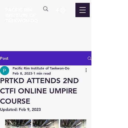
PACIFIC RIM
INSTITUTE OF
TAEKWON-DO
Post
Pacific Rim Institute of Taekwon-Do
Feb 8, 2023
1 min read
PRTKD ATTENDS 2ND
CTFI ONLINE UMPIRE
COURSE
Updated:
Feb 9, 2023