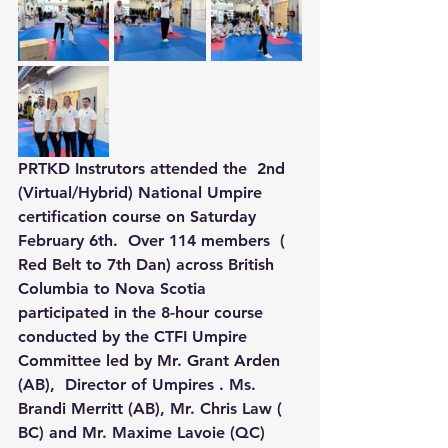
PRTKD Instrutors attended the  2nd  
(Virtual/Hybrid) National Umpire 
certification course on Saturday 
February 6th.  Over 114 members  ( 
Red Belt to 7th Dan) across British 
Columbia to Nova Scotia 
participated in the 8-hour course 
conducted by the CTFI Umpire 
Committee led by Mr. Grant Arden 
(AB),  Director of Umpires . Ms. 
Brandi Merritt (AB), Mr. Chris Law ( 
BC) and Mr. Maxime Lavoie (QC)