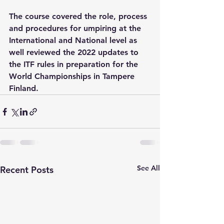
The course covered the role, process 
and procedures for umpiring at the 
International and National level as 
well reviewed the 2022 updates to 
the ITF rules in preparation for the 
World Championships in Tampere 
Finland.
See All
Recent Posts