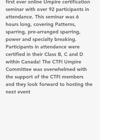
first ever online Umpire certification 
seminar with over 92 participants in 
attendance. This seminar was 6 
hours long, covering Patterns, 
sparring, pre-arranged sparring, 
power and specialty breaking. 
Participants in attendance were 
certified in their Class B, C and D 
within Canada! The CTFI Umpire 
Committee was overwhelmed with 
the support of the CTFI members 
and they look forward to hosting the 
next event