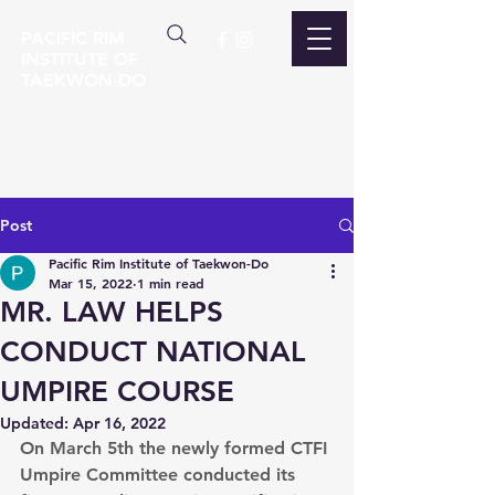
PACIFIC RIM
INSTITUTE OF
TAEKWON-DO
Post
Pacific Rim Institute of Taekwon-Do
Mar 15, 2022
1 min read
MR. LAW HELPS
CONDUCT NATIONAL
UMPIRE COURSE
Updated:
Apr 16, 2022
On March 5th the newly formed CTFI 
Umpire Committee conducted its 