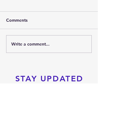
Comments
2026 SUMMER PARTY
Write a comment...
PRTKD PRESEN
THE 2026 POC
SPORTS FESTIV
STAY UPDATED
Subscribe Now