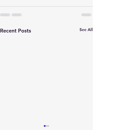
See All
Recent Posts