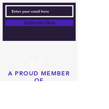
Subscribe Now
Tel:
604-760-0291
Email:
info@pacificrimtkd.com
A PROUD MEMBER
OF
© 2022 by PRTKD. Proudly created
with
Wix.com