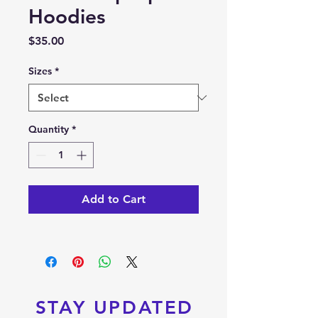
Hoodies
Price
$35.00
Sizes
*
Quantity
*
Add to Cart
STAY UPDATED