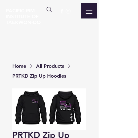
PACIFIC RIM
INSTITUTE OF
TAEKWON-DO
Home
All Products
PRTKD Zip Up Hoodies
PRTKD Zip Up