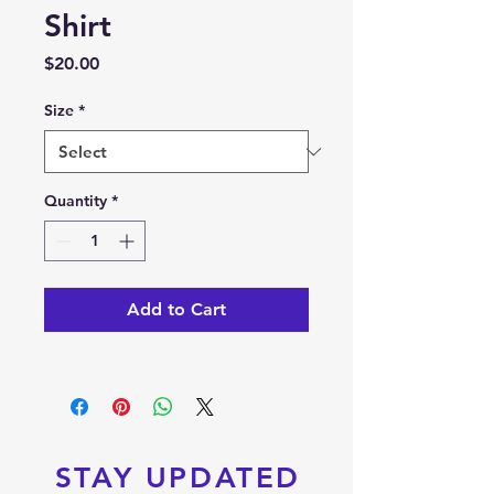
Shirt
Price
$20.00
Size
*
Quantity
*
Add to Cart
STAY UPDATED