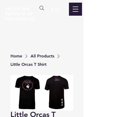
PACIFIC RIM
INSTITUTE OF
TAEKWON-DO
Home
All Products
Little Orcas T Shirt
Little Orcas T