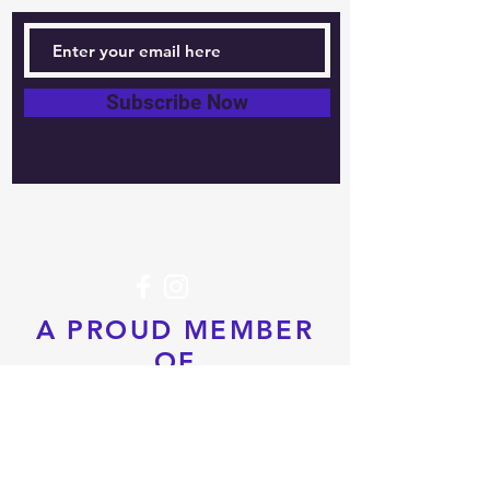
Subscribe Now
Tel:
604-760-0291
Email:
info@pacificrimtkd.com
A PROUD MEMBER
OF
© 2022 by PRTKD. Proudly created
with
Wix.com