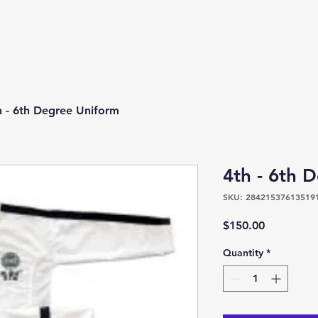
s
Upcoming Events
Contact
PRTKD Online Store
h - 6th Degree Uniform
4th - 6th 
SKU: 28421537613519
Price
$150.00
Quantity
*