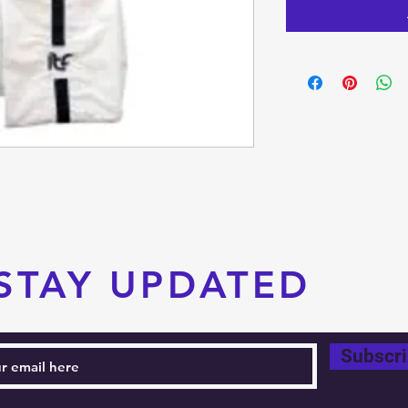
STAY UPDATED
Subscr