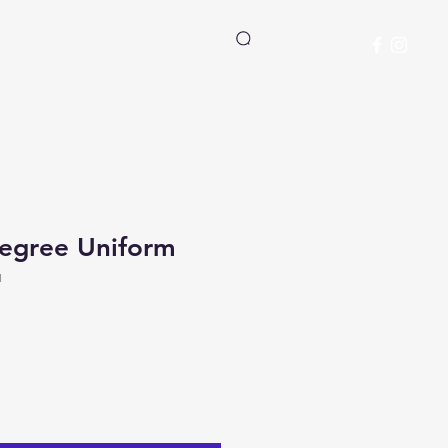
Student Manual
Log In
Degree Uniform
1