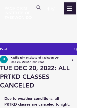
PACIFIC RIM
INSTITUTE OF
TAEKWON-DO
Post
Pacific Rim Institute of Taekwon-Do
Dec 20, 2022
1 min read
TUE DEC 20, 2022: ALL
PRTKD CLASSES
CANCELED
Due to weather conditions, all 
PRTKD classes are canceled tonight. 