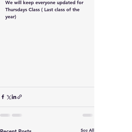
We will keep everyone updated for 
Thursdays Class ( Last class of the 
year) 
See All
Recent Posts