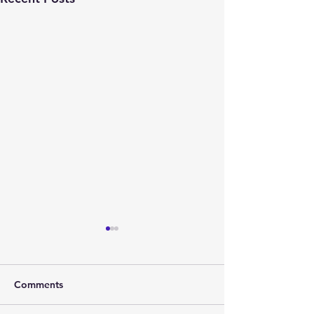
Comments