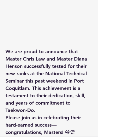
We are proud to announce that 
Master Chris Law
 and 
Master Diana 
Henson
 successfully tested for their 
new ranks at the 
National Technical 
Seminar
 this past weekend in 
Port 
Coquitlam
. This achievement is a 
testament to their dedication, skill, 
and years of commitment to 
Taekwon-Do.
Please join us in celebrating their 
hard-earned success—
congratulations, Masters! 🥋👏