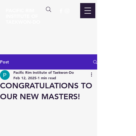
PACIFIC RIM
INSTITUTE OF
TAEKWON-DO
Post
Pacific Rim Institute of Taekwon-Do
Feb 12, 2025
1 min read
CONGRATULATIONS TO
OUR NEW MASTERS!