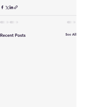
See All
Recent Posts