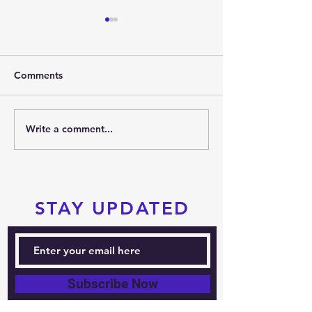
Comments
2026 SUMMER PARTY
Write a comment...
PRTKD PRESEN
THE 2026 POC
SPORTS FESTIV
STAY UPDATED
Subscribe Now