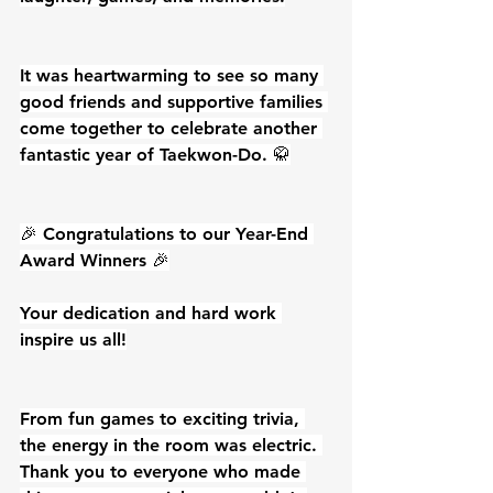
It was heartwarming to see so many 
good friends and supportive families 
come together to celebrate another 
fantastic year of Taekwon-Do. 🥋
🎉 Congratulations to our Year-End 
Award Winners 🎉
Your dedication and hard work 
inspire us all!
From fun games to exciting trivia, 
the energy in the room was electric. 
Thank you to everyone who made 