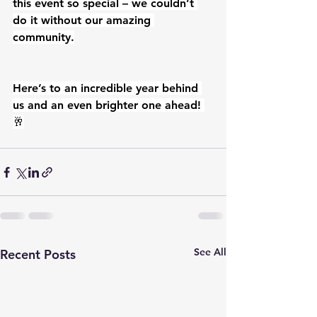
this event so special – we couldn’t 
do it without our amazing 
community.
Here’s to an incredible year behind 
us and an even brighter one ahead! 
🥂
See All
Recent Posts