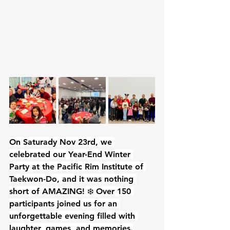
On Saturady Nov 23rd, we 
celebrated our Year-End Winter 
Party at the Pacific Rim Institute of 
Taekwon-Do, and it was nothing 
short of AMAZING! ❄️ Over 150 
participants joined us for an 
unforgettable evening filled with 
laughter, games, and memories.