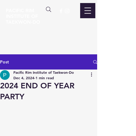
PACIFIC RIM
INSTITUTE OF
TAEKWON-DO
Post
Pacific Rim Institute of Taekwon-Do
Dec 4, 2024
1 min read
2024 END OF YEAR
PARTY