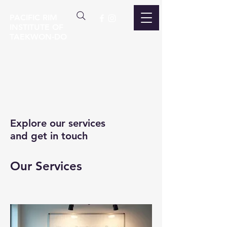
PACIFIC RIM
INSTITUTE OF
TAEKWON-DO
Explore our services
and get in touch
Our Services