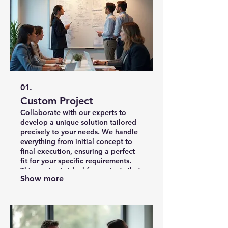
01.
Custom Project
Collaborate with our experts to
develop a unique solution tailored
precisely to your needs. We handle
everything from initial concept to
final execution, ensuring a perfect
fit for your specific requirements.
This service is ideal for projects that
Show more
demand originality and a
personalized approach.