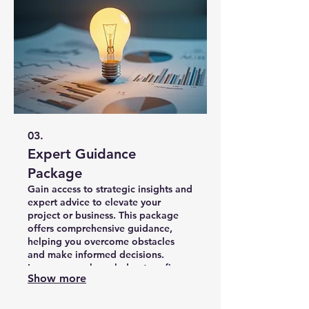
03.
Expert Guidance
Package
Gain access to strategic insights and
expert advice to elevate your
project or business. This package
offers comprehensive guidance,
helping you overcome obstacles
and make informed decisions.
Leverage our knowledge to refine
Show more
your strategy and accelerate your
progress.