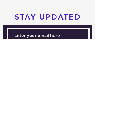
STAY UPDATED
Subscribe Now
Tel:
604-760-0291
Email:
info@pacificrimtkd.com
A PROUD MEMBER
OF
© 2022 by PRTKD. Proudly created