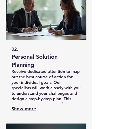
02.
Personal Solution
Planning
Receive dedicated attention to map
out the best course of action for
your individual goals. Our
specialists will work closely with you
to understand your challenges and
design a step-by-step plan. This
service ensures you get a clear
Show more
roadmap to achieve your desired
outcomes efficiently.