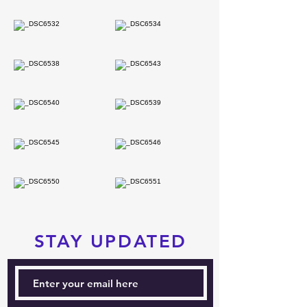
STAY UPDATED