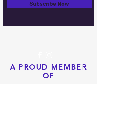
Subscribe Now
Tel:
604-760-0291
Email:
info@pacificrimtkd.com
A PROUD MEMBER
OF
© 2022 by PRTKD. Proudly created
with
Wix.com