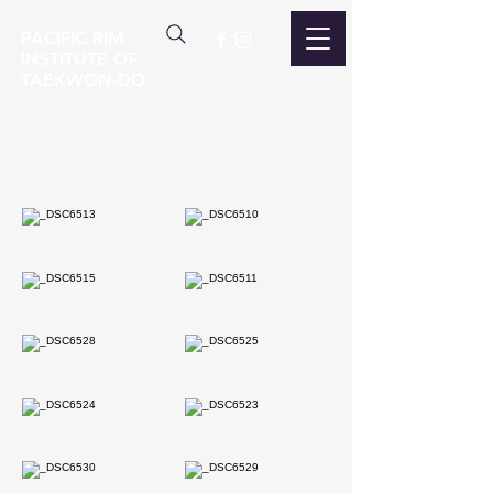
PACIFIC RIM
INSTITUTE OF
TAEKWON-DO